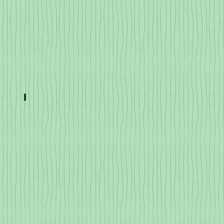
Hot Peppers