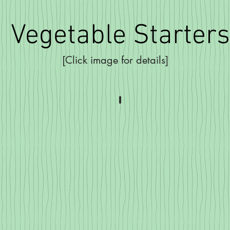
Vegetable Starters
[Click image for details]
rry Tomatoes
Sweet Peppers