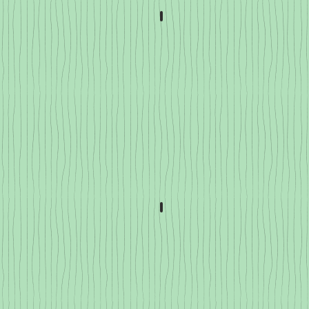
atillos
Celery & Fennel
ssica
Squash & Pumpkin