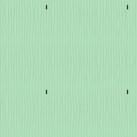
Lettuce, Spinach & Kale
Tom
Roots
Bra
Root
Veggies