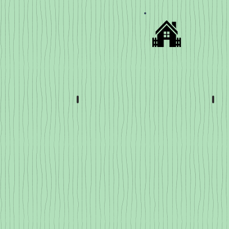
Slicer & Paste Tomatoes
Che
Slicers
and
Pastes