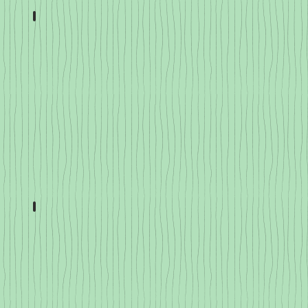
Eggplant
Cucumbers