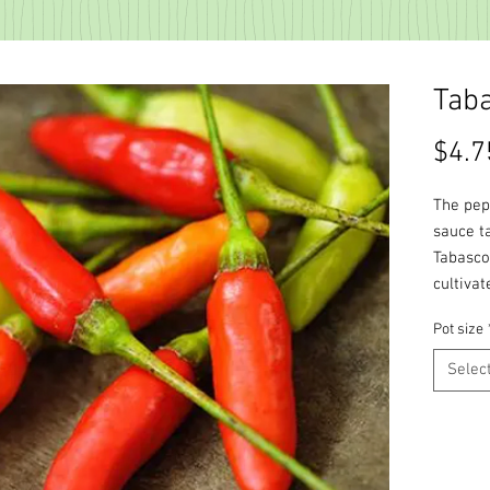
Tab
$4.7
The pep
sauce t
Tabasco,
cultivat
Pot size
Selec