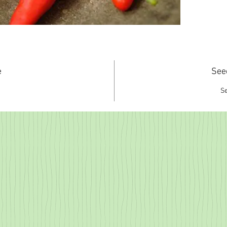
e
See
S