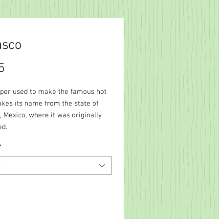
asco
Price
5
per used to make the famous hot
akes its name from the state of
 Mexico, where it was originally
ed.
*
t