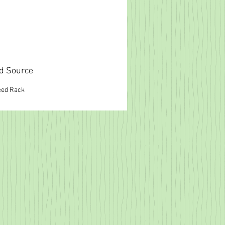
d Source
eed Rack