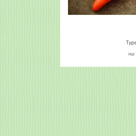
Typ
Hot