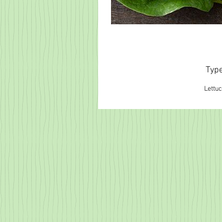
Typ
Lettu