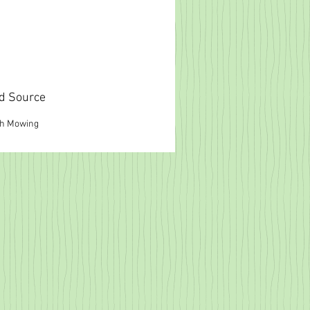
d Source
gh Mowing