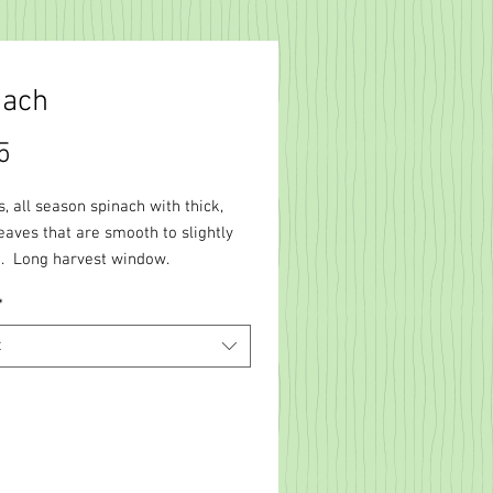
nach
Price
5
, all season spinach with thick,
eaves that are smooth to slightly
. Long harvest window.
*
t