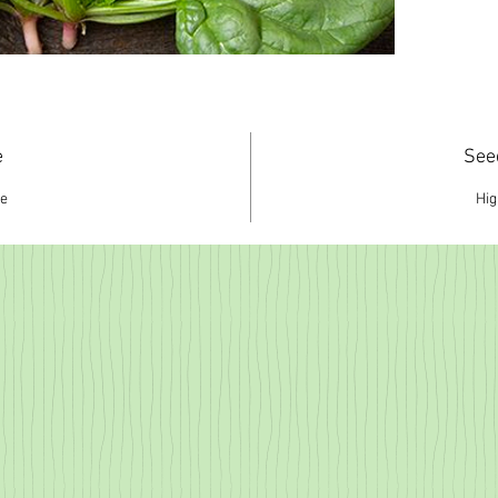
e
See
ce
Hi