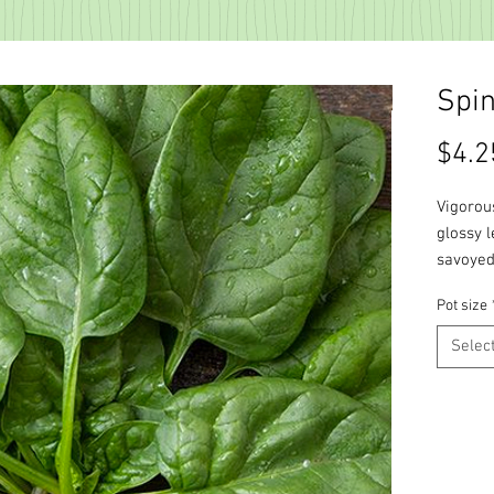
Spi
$4.2
Vigorous
glossy l
savoyed
Pot size
Selec