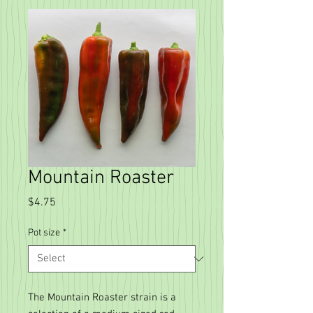
Mountain Roaster
Price
$4.75
Pot size
*
The Mountain Roaster strain is a