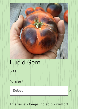
Lucid Gem
Price
$3.00
Pot size
*
This variety keeps incredibly well off