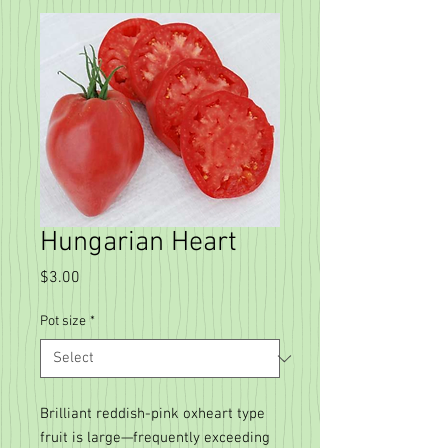
Hungarian Heart
Price
$3.00
Pot size
*
Brilliant reddish-pink oxheart type
fruit is large—frequently exceeding