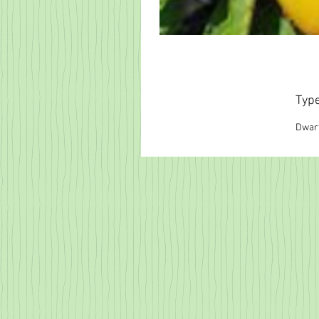
Typ
Dwar