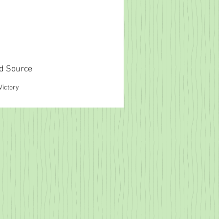
d Source
Victory