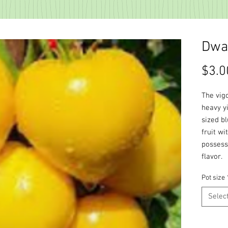
Dwar
$3.0
The vig
heavy y
sized b
fruit wi
possessi
flavor.
Pot size
Selec