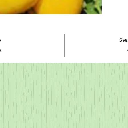
e
See
f