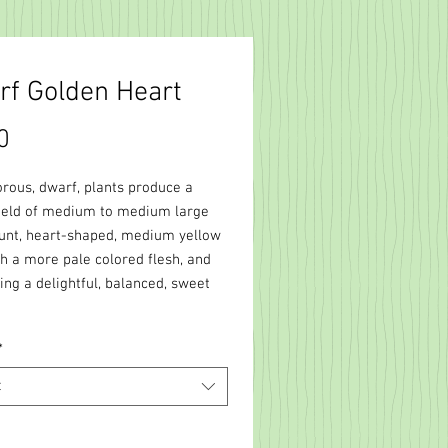
f Golden Heart
Price
0
orous, dwarf, plants produce a
ield of medium to medium large
lunt, heart-shaped, medium yellow
th a more pale colored flesh, and
ng a delightful, balanced, sweet
*
t