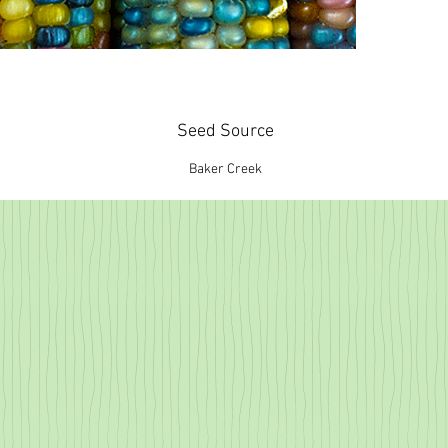
Seed Source
Baker Creek