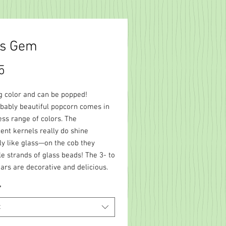
ss Gem
Price
5
 color and can be popped!
ibably beautiful popcorn comes in
ess range of colors. The
ent kernels really do shine
tly like glass—on the cob they
e strands of glass beads! The 3- to
ars are decorative and delicious.
*
t