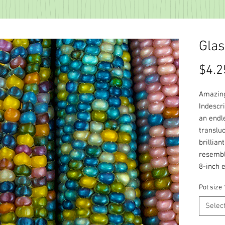
Gla
$4.2
Amazing
Indescr
an endl
transluc
brillian
resembl
8-inch e
Pot size
Selec