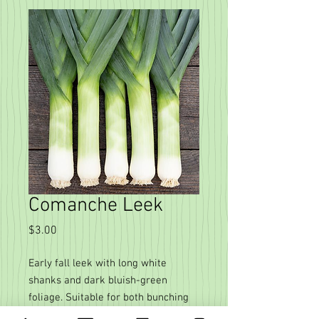
Comanche Leek
Price
$3.00
Early fall leek with long white
shanks and dark bluish-green
foliage. Suitable for both bunching
and prepacking, these beautiful