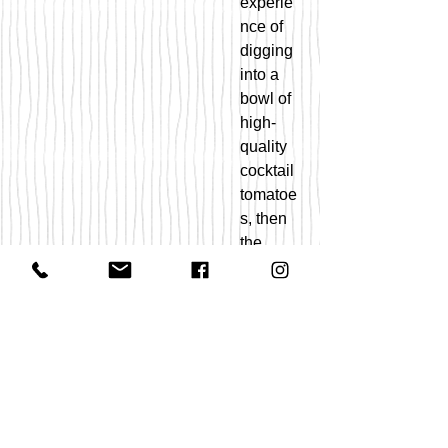
experie
nce of
digging
into a
bowl of
high-
quality
cocktail
tomatoe
s, then
the
Black
Strawbe
rry is
your
tomato.
This 1-
ounce
fruit is