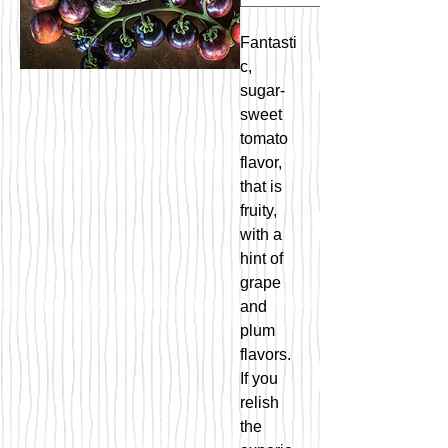
Fantasti
c,
sugar-
sweet
tomato
flavor,
that is
fruity,
with a
hint of
grape
and
plum
flavors.
If you
relish
the