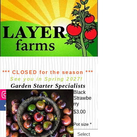
*** CLOSED for the season ***
See you in Spring 2027!
Garden Starter Specialists
Black
Strawbe
rry
Price
$3.00
Pot size
*