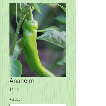
Anaheim
Price
$4.75
Pot size
*